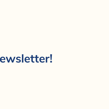
ewsletter!