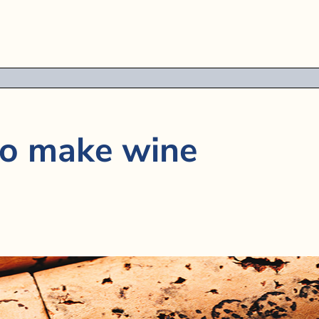
to make wine