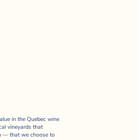
 value in the Quebec wine
cal vineyards that
on — that we choose to