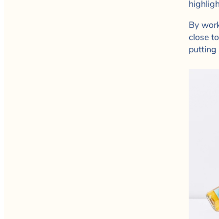
highligh
By work
close t
putting