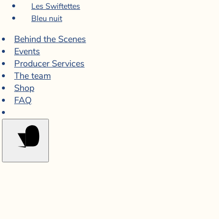
Les Swiftettes
Bleu nuit
Behind the Scenes
Events
Producer Services
The team
Shop
FAQ