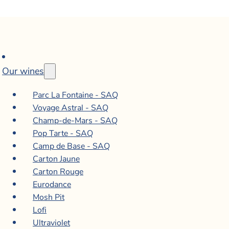
Our wines
Parc La Fontaine - SAQ
Voyage Astral - SAQ
Champ-de-Mars - SAQ
Pop Tarte - SAQ
Camp de Base - SAQ
Carton Jaune
Carton Rouge
Eurodance
Mosh Pit
Lofi
Ultraviolet