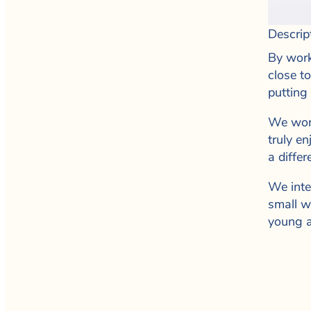
Descrip
By work
close t
putting
We work
truly e
a differ
We inte
small w
young a