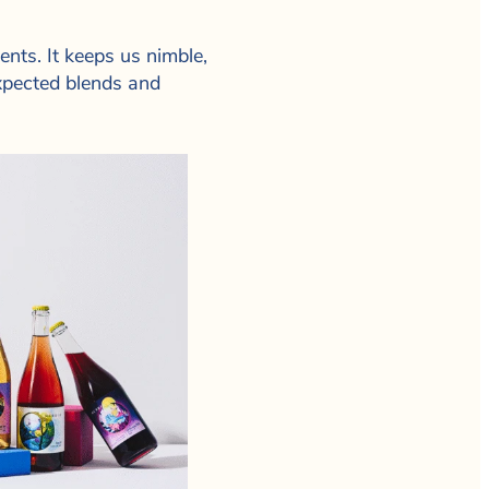
nts. It keeps us nimble,
xpected blends and