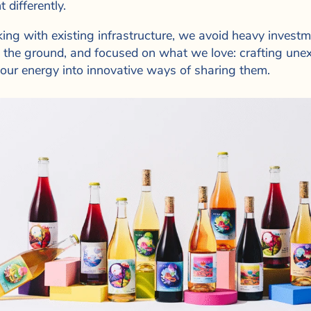
t differently.
ing with existing infrastructure, we avoid heavy investme
o the ground, and focused on what we love: crafting une
 our energy into innovative ways of sharing them.