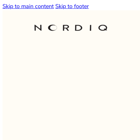
Skip to main content
Skip to footer