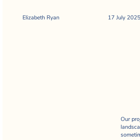
Elizabeth Ryan
17 July 202
Our proj
landsca
sometim