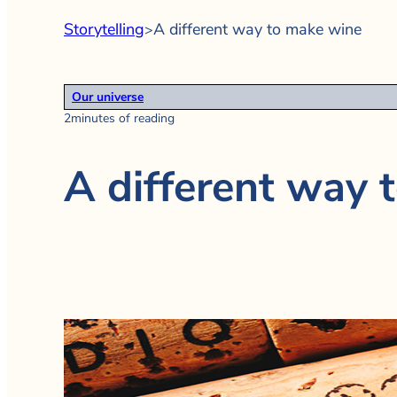
Storytelling
A different way to make wine
>
Our universe
2minutes of reading
A different way 