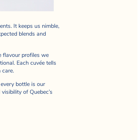
nts. It keeps us nimble,
xpected blends and
 flavour profiles we
ional. Each cuvée tells
 care.
every bottle is our
visibility of Quebec’s