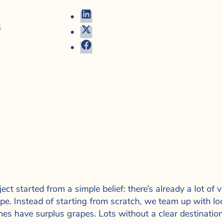
5
ect started from a simple belief: there’s already a lot of
pe. Instead of starting from scratch, we team up with lo
es have surplus grapes. Lots without a clear destinati