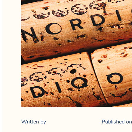
Written by
Published on