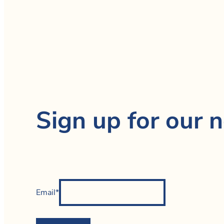
Sign up for our n
Email*