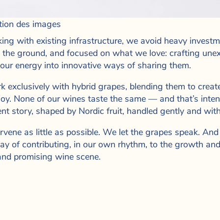
tion des images
ing with existing infrastructure, we avoid heavy investme
o the ground, and focused on what we love: crafting une
 our energy into innovative ways of sharing them.
 exclusively with hybrid grapes, blending them to create
njoy. None of our wines taste the same — and that’s intent
ent story, shaped by Nordic fruit, handled gently and with
rvene as little as possible. We let the grapes speak. And 
ay of contributing, in our own rhythm, to the growth and 
nd promising wine scene.