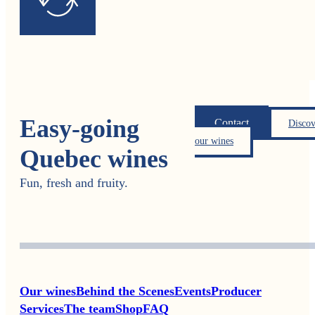
Easy-going
Contact
Discov
our wines
Quebec wines
Fun, fresh and fruity.
Our wines
Behind the Scenes
Events
Producer
Services
The team
Shop
FAQ