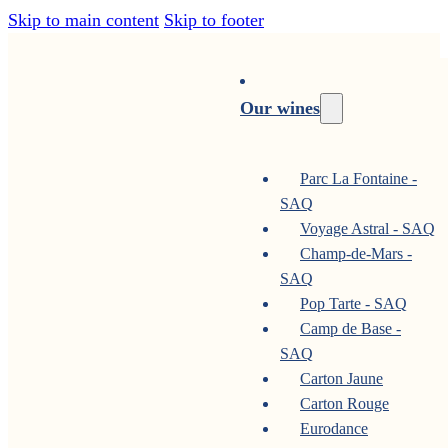
Skip to main content
Skip to footer
Our wines
Parc La Fontaine -
SAQ
Voyage Astral - SAQ
Champ-de-Mars -
SAQ
Pop Tarte - SAQ
Camp de Base -
SAQ
Carton Jaune
Carton Rouge
Eurodance