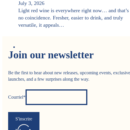
July 3, 2026
Light red wine is everywhere right now… and that’s
no coincidence. Fresher, easier to drink, and truly
versatile, it appeals…
Join our newsletter
Be the first to hear about new releases, upcoming events, exclusiv
launches, and a few surprises along the way.
Courriel*
S'inscrire