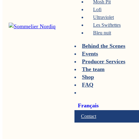
Mosh Pit
Lofi
Ultraviolet
Les Swiftettes
Bleu nuit
Behind the Scenes
Events
Producer Services
The team
Shop
FAQ
Français
Contact