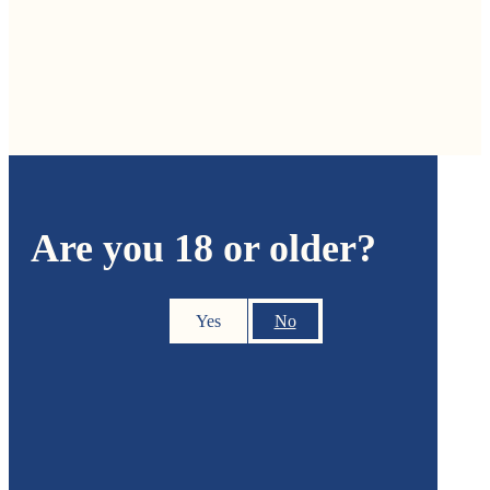
Are you 18 or older?
Yes
No