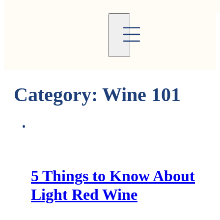
Category:
Wine 101
5 Things to Know About
Light Red Wine