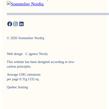
© 2026 Sommelier Nordiq.
Web design : L’agence Nicely
This website has been designed according to low-
carbon principles.
Average GHG emissions
per page 0.31g CO2 eq.
Quebec hosting