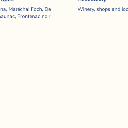
na, Maréchal Foch, De
Winery, shops and loc
aunac, Frontenac noir