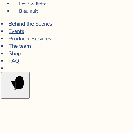
Les Swiftettes
Bleu nuit
Behind the Scenes
Events
Producer Services
The team
Shop
FAQ