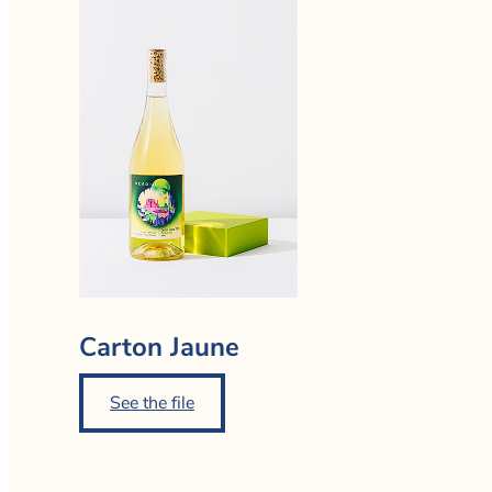
Carton Jaune
See the file