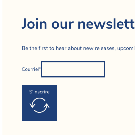
Join our newslett
Be the first to hear about new releases, upcom
Courriel*
S'inscrire