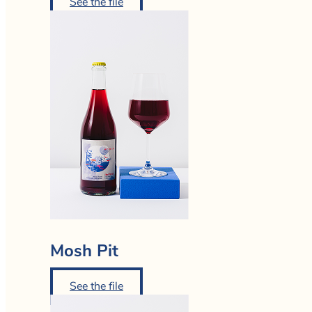
See the file
Mosh Pit
See the file