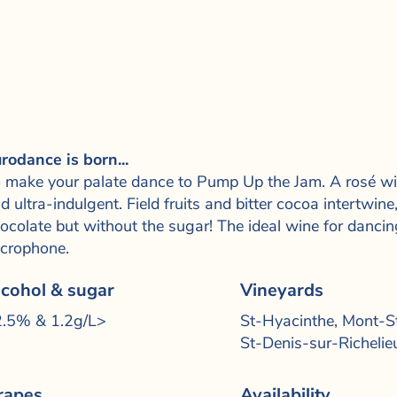
rodance is born...
 make your palate dance to Pump Up the Jam. A rosé wit
d ultra-indulgent. Field fruits and bitter cocoa intertwi
ocolate but without the sugar! The ideal wine for dancin
crophone.
lcohol & sugar
Vineyards
.5% &­ 1.2g/L>
St-Hyacinthe, Mont-St
St-Denis-sur-Richelie
rapes
Availability