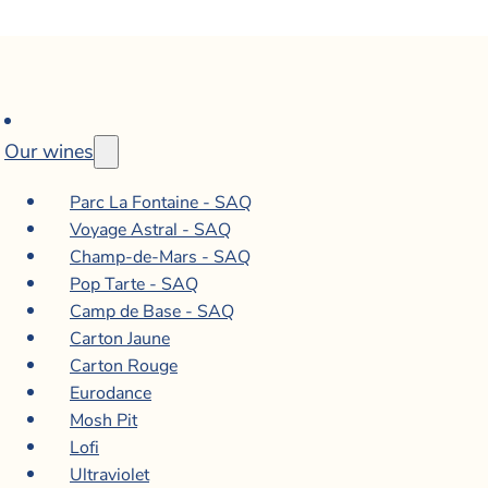
Our wines
Parc La Fontaine - SAQ
Voyage Astral - SAQ
Champ-de-Mars - SAQ
Pop Tarte - SAQ
Camp de Base - SAQ
Carton Jaune
Carton Rouge
Eurodance
Mosh Pit
Lofi
Ultraviolet