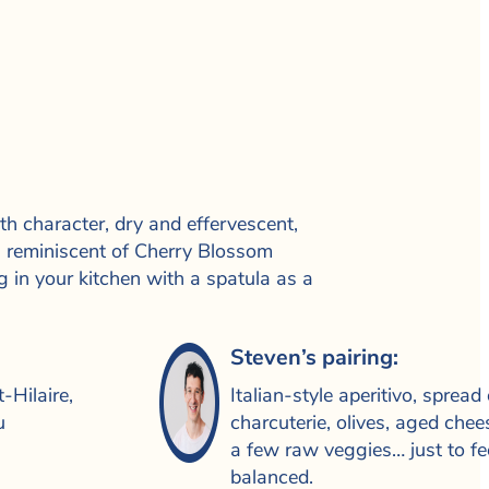
h character, dry and effervescent,
ne, reminiscent of Cherry Blossom
g in your kitchen with a spatula as a
Steven’s pairing:
-Hilaire,
Italian-style aperitivo, spread 
u
charcuterie, olives, aged che
a few raw veggies… just to fe
balanced.