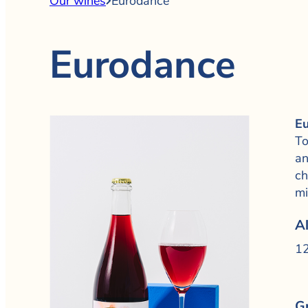
Our wines
Eurodance
Eurodance
Eu
To
an
ch
mi
A
12
G