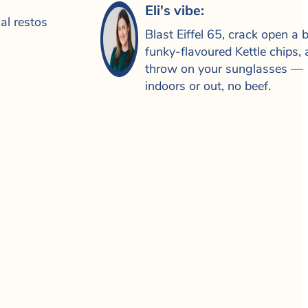
Eli's vibe:
al restos
Blast Eiffel 65, crack open a 
funky-flavoured Kettle chips,
throw on your sunglasses —
indoors or out, no beef.