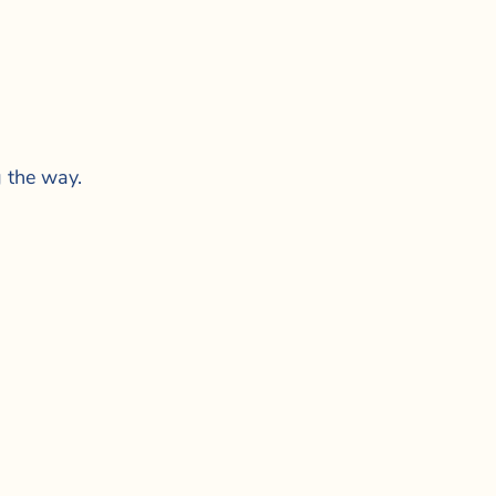
g the way.