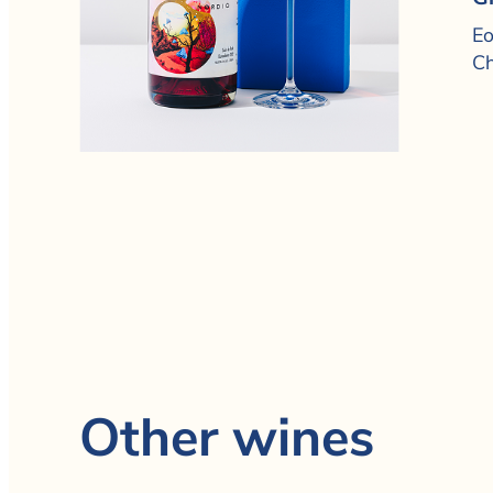
Eo
Ch
Other wines