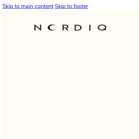
Skip to main content
Skip to footer