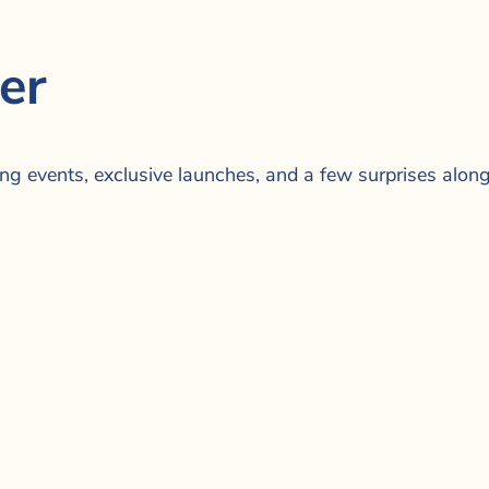
er
ing events, exclusive launches, and a few surprises alon