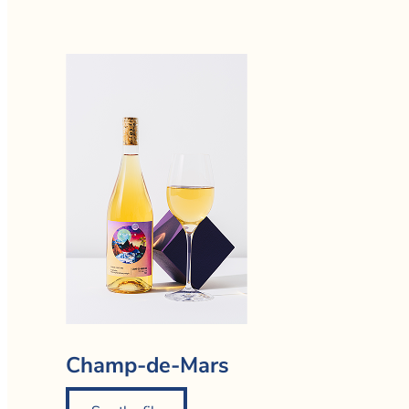
Champ-de-Mars