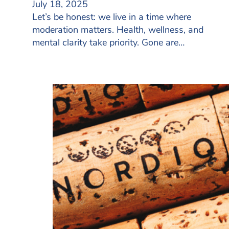
July 18, 2025
Let’s be honest: we live in a time where
moderation matters. Health, wellness, and
mental clarity take priority. Gone are…