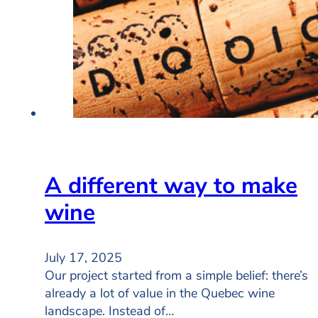
A different way to make
wine
July 17, 2025
Our project started from a simple belief: there’s
already a lot of value in the Quebec wine
landscape. Instead of…