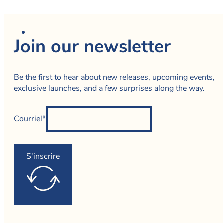
Join our newsletter
Be the first to hear about new releases, upcoming events,
exclusive launches, and a few surprises along the way.
Courriel*
S'inscrire