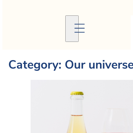
Category:
Our univers