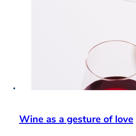
Wine as a gesture of love