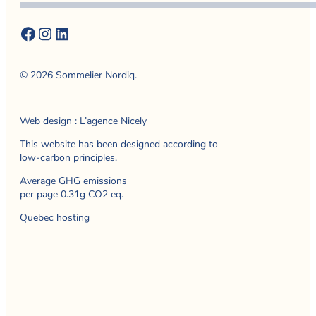
© 2026 Sommelier Nordiq.
Web design : L’agence Nicely
This website has been designed according to
low-carbon principles.
Average GHG emissions
per page 0.31g CO2 eq.
Quebec hosting