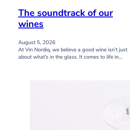
The soundtrack of our
wines
August 5, 2026
At Vin Nordiq, we believe a good wine isn’t just
about what’s in the glass. It comes to life in…