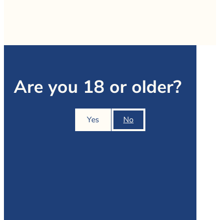
Are you 18 or older?
Yes
No