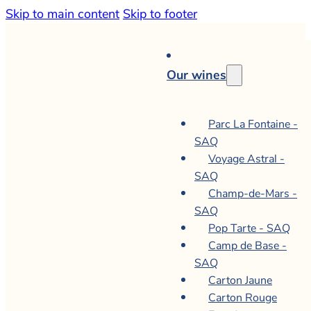
Skip to main content
Skip to footer
Our wines
Parc La Fontaine -
SAQ
Voyage Astral -
SAQ
Champ-de-Mars -
SAQ
Pop Tarte - SAQ
Camp de Base -
SAQ
Carton Jaune
Carton Rouge