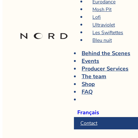
Eurodance
Mosh Pit
Lofi
Ultraviolet
Les Swiftettes
Bleu nuit
Behind the Scenes
Events
Producer Services
The team
Shop
FAQ
Français
Contact