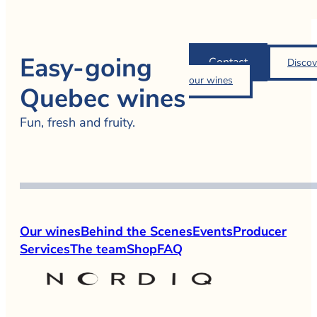
Easy-going
Contact
Discov
our wines
Quebec wines
Fun, fresh and fruity.
Our wines
Behind the Scenes
Events
Producer
Services
The team
Shop
FAQ